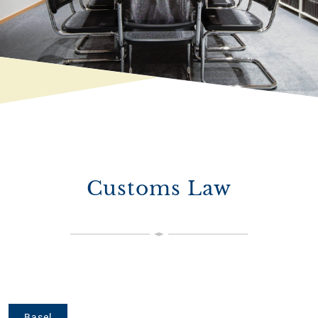
Customs Law
Basel