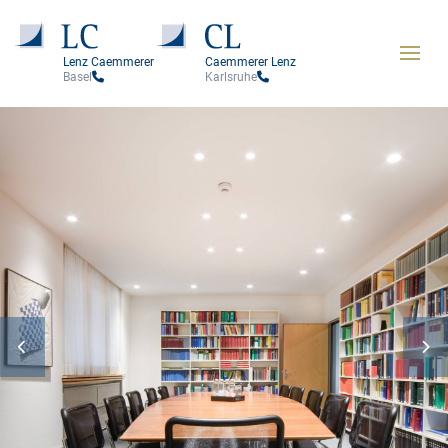
Lenz Caemmerer
Caemmerer Lenz
Basel
Karlsruhe