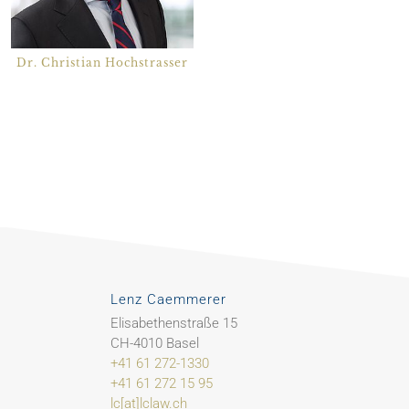
Dr. Christian Hochstrasser
Lenz Caemmerer
Elisabethenstraße 15
CH-4010 Basel
+41 61 272-1330
+41 61 272 15 95
lc[at]lclaw.ch