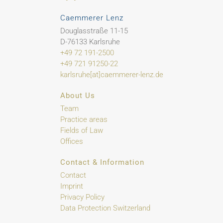
Caemmerer Lenz
Douglasstraße 11-15
D-76133 Karlsruhe
+49 72 191-2500
+49 721 91250-22
karlsruhe[at]caemmerer-lenz.de
About Us
Team
Practice areas
Fields of Law
Offices
Contact & Information
Contact
Imprint
Privacy Policy
Data Protection Switzerland