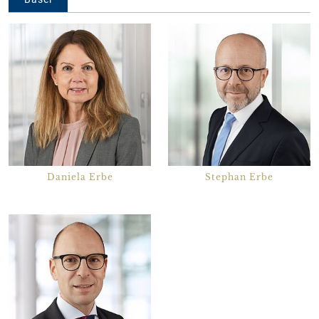
Daniela Erbe
Stephan Erbe