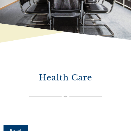
Health Care
Basel