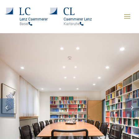
Lenz Caemmerer
Caemmerer Lenz
Basel
Karlsruhe