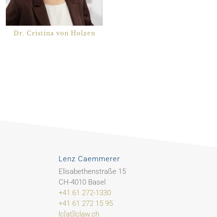
Dr. Cristina von Holzen
Lenz Caemmerer
Elisabethenstraße 15
CH-4010 Basel
+41 61 272-1330
+41 61 272 15 95
lc[at]lclaw.ch