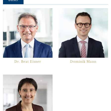
Dr. Beat Eisner
Dominik Mann