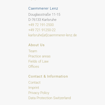
Caemmerer Lenz
Douglasstraße 11-15
D-76133 Karlsruhe
+49 72 191-2500
+49 721 91250-22
karlsruhe[at]caemmerer-lenz.de
About Us
Team
Practice areas
Fields of Law
Offices
Contact & Information
Contact
Imprint
Privacy Policy
Data Protection Switzerland