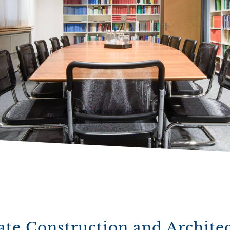
ate Construction and Archite