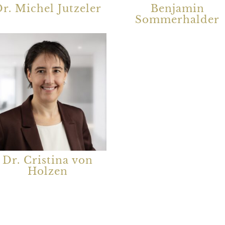
r. Michel Jutzeler
Benjamin
Sommerhalder
Dr. Cristina von
Holzen