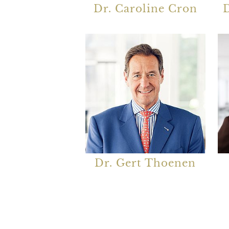
Dr. Caroline Cron
D
Dr. Gert Thoenen