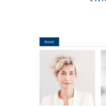
Basel