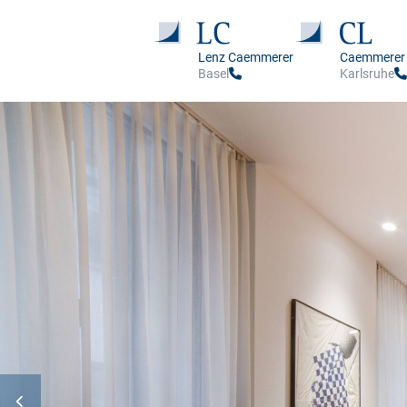
Lenz Caemmerer
Caemmerer
Basel
Karlsruhe