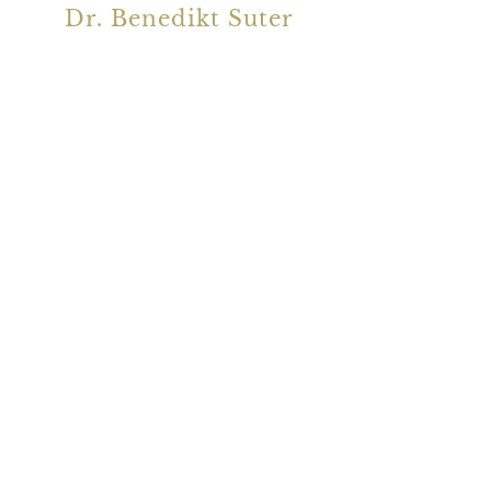
Dr. Benedikt Suter