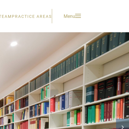
Menu
TEAM
PRACTICE AREAS