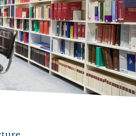
cture