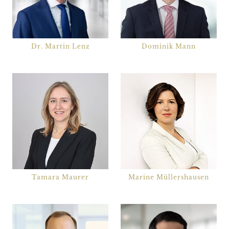
Dr. Martin Lenz
Dominik Mann
Tamara Maurer
Marine Müllershausen