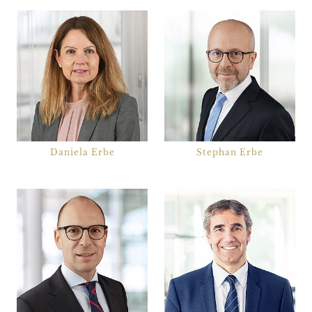
Notarial Services
Public Sector
Shipping
Taxes
Transport and Logistics
Work and profession
Daniela Erbe
Stephan Erbe