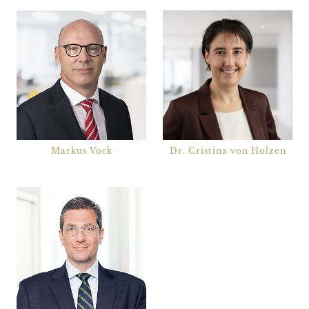
Markus Vock
Dr. Cristina von Holzen