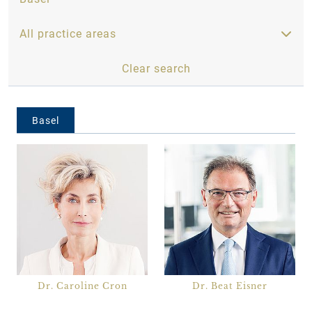
All practice areas
Clear search
All practice areas
Basel
Banking, Capital Markets and Insurance
Business Enterprises and Entrepreneurs
Construction and Real Estate
Family Law, Inheritance and Estates
International
IP, IT and Data Protection
Life Sciences and Health
Dr. Caroline Cron
Dr. Beat Eisner
Litigation and Arbitration