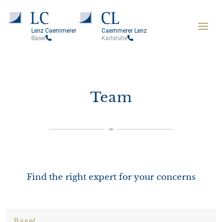
Lenz Caemmerer
Caemmerer Lenz
Basel
Karlsruhe
Team
Find the right expert for your concerns
Basel