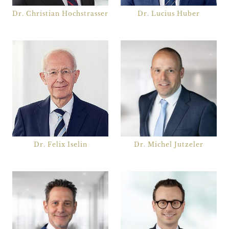
Dr. Christian Hochstrasser
Dr. Lucius Huber
Dr. Felix Iselin
Dr. Michel Jutzeler