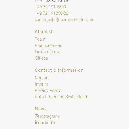
D-76133 Karlsruhe
+49 72 191-2500
+49 721 91250-22
karlsruhe[at]caemmerer-lenz.de
About Us
Team
Practice areas
Fields of Law
Offices
Contact & Information
Contact
Imprint
Privacy Policy
Data Protection Switzerland
News
Instagram
Linkedin