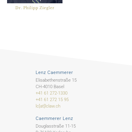
Dr. Philipp Ziegler
Lenz Caemmerer
Elisabethenstraße 15
CH-4010 Basel
+41 61 272-1330
+41 61 272 15 95
lc[at]lclaw.ch
Caemmerer Lenz
Douglasstraße 11-15