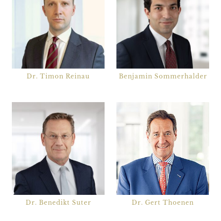
Dr. Timon Reinau
Benjamin Sommerhalder
Dr. Benedikt Suter
Dr. Gert Thoenen